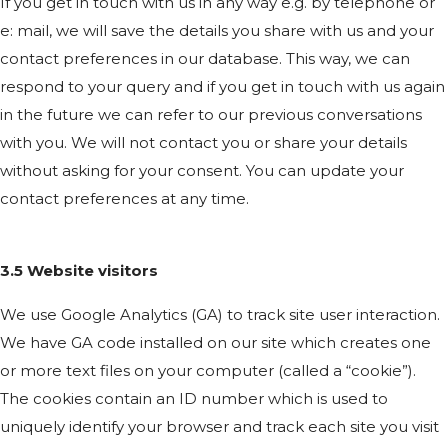
If you get in touch with us in any way e.g. by telephone or
e: mail, we will save the details you share with us and your
contact preferences in our database. This way, we can
respond to your query and if you get in touch with us again
in the future we can refer to our previous conversations
with you. We will not contact you or share your details
without asking for your consent. You can update your
contact preferences at any time.
3.5 Website visitors
We use Google Analytics (GA) to track site user interaction.
We have GA code installed on our site which creates one
or more text files on your computer (called a “cookie”).
The cookies contain an ID number which is used to
uniquely identify your browser and track each site you visit