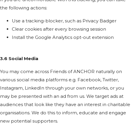
the following actions:
Use a tracking-blocker, such as Privacy Badger
Clear cookies after every browsing session
Install the Google Analytics opt-out extension
3.6 Social Media
You may come across Friends of ANCHOR naturally on
various social media platforms e.g. Facebook, Twitter,
Instagram, LinkedIn through your own networks, or you
may be presented with an ad from us. We target ads at
audiences that look like they have an interest in charitable
organisations. We do this to inform, educate and engage
new potential supporters.