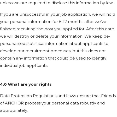
unless we are required to disclose this information by law.
If you are unsuccessful in your job application, we will hold
your personal information for 6-12 months after we’ve
finished recruiting the post you applied for. After this date
we will destroy or delete your information. We keep de-
personalised statistical information about applicants to
develop our recruitment processes, but this does not
contain any information that could be used to identify
individual job applicants.
4.0 What are your rights
Data Protection Regulations and Laws ensure that Friends
of ANCHOR process your personal data robustly and
appropriately.