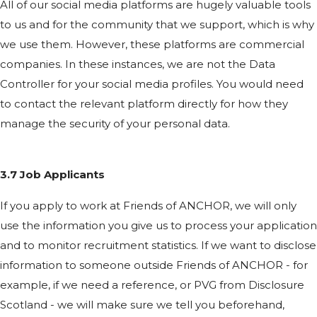
All of our social media platforms are hugely valuable tools
to us and for the community that we support, which is why
we use them. However, these platforms are commercial
companies. In these instances, we are not the Data
Controller for your social media profiles. You would need
to contact the relevant platform directly for how they
manage the security of your personal data.
3.7 Job Applicants
If you apply to work at Friends of ANCHOR, we will only
use the information you give us to process your application
and to monitor recruitment statistics. If we want to disclose
information to someone outside Friends of ANCHOR - for
example, if we need a reference, or PVG from Disclosure
Scotland - we will make sure we tell you beforehand,