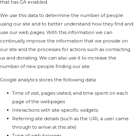
that has GA enabled.
We use this data to determine the number of people
using our site and to better understand how they find and
use our web pages. With this information we can
continually improve the information that we provide on
our site and the processes for actions such as contacting
us and donating. We can also use it to increase the
number of new people finding our site.
Google analytics stores the following data:
Time of visit, pages visited, and time spent on each
page of the webpages
Interactions with site-specific widgets
Referring site details (such as the URL a user came
through to arrive at this site)
Type of web browser