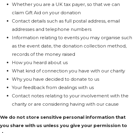
Whether you are a UK tax payer, so that we can
claim Gift Aid on your donation
Contact details such as full postal address, email
addresses and telephone numbers
Information relating to events you may organise such
as the event date, the donation collection method,
records of the money raised
How you heard about us
What kind of connection you have with our charity
Why you have decided to donate to us
Your feedback from dealings with us
Contact notes relating to your involvement with the
charity or are considering having with our cause
We do not store sensitive personal information that
you share with us unless you give your permission to