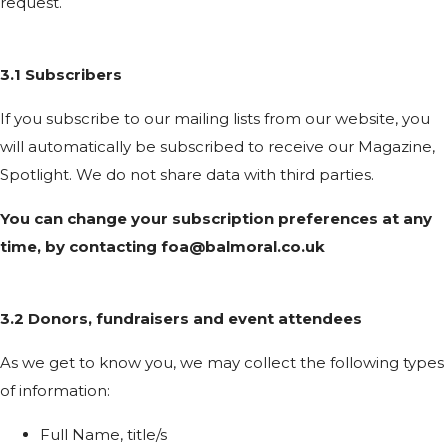
request.
3.1 Subscribers
If you subscribe to our mailing lists from our website, you
will automatically be subscribed to receive our Magazine,
Spotlight. We do not share data with third parties.
You can change your subscription preferences at any
time, by contacting
foa@balmoral.co.uk
3.2 Donors, fundraisers and event attendees
As we get to know you, we may collect the following types
of information:
Full Name, title/s