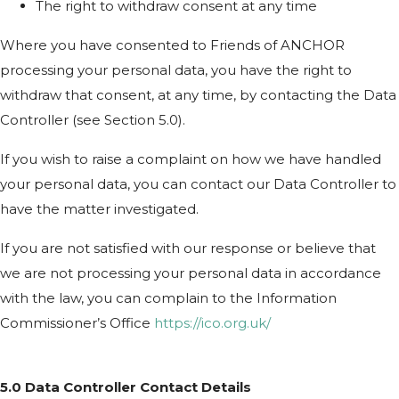
The right to withdraw consent at any time
Where you have consented to Friends of ANCHOR
processing your personal data, you have the right to
withdraw that consent, at any time, by contacting the Data
Controller (see Section 5.0).
If you wish to raise a complaint on how we have handled
your personal data, you can contact our Data Controller to
have the matter investigated.
If you are not satisfied with our response or believe that
we are not processing your personal data in accordance
with the law, you can complain to the Information
Commissioner’s Office
https://ico.org.uk/
5.0 Data Controller Contact Details