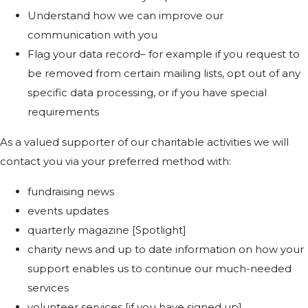
Understand how we can improve our
communication with you
Flag your data record– for example if you request to
be removed from certain mailing lists, opt out of any
specific data processing, or if you have special
requirements
As a valued supporter of our charitable activities we will
contact you via your preferred method with:
fundraising news
events updates
quarterly magazine [Spotlight]
charity news and up to date information on how your
support enables us to continue our much-needed
services
volunteer services [if you have signed up]