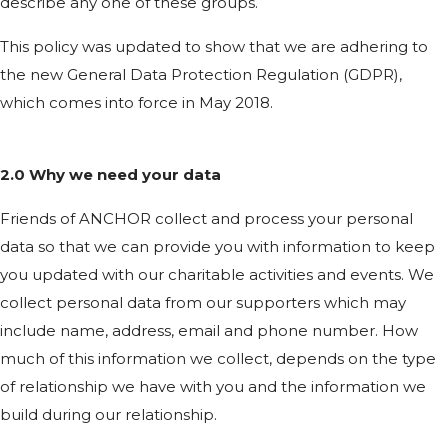
describe any one of these groups.
This policy was updated to show that we are adhering to
the new General Data Protection Regulation (GDPR),
which comes into force in May 2018.
2.0 Why we need your data
Friends of ANCHOR collect and process your personal
data so that we can provide you with information to keep
you updated with our charitable activities and events. We
collect personal data from our supporters which may
include name, address, email and phone number. How
much of this information we collect, depends on the type
of relationship we have with you and the information we
build during our relationship.