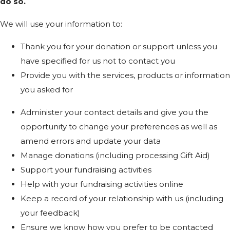
do so.
We will use your information to:
Thank you for your donation or support unless you
have specified for us not to contact you
Provide you with the services, products or information
you asked for
Administer your contact details and give you the
opportunity to change your preferences as well as
amend errors and update your data
Manage donations (including processing Gift Aid)
Support your fundraising activities
Help with your fundraising activities online
Keep a record of your relationship with us (including
your feedback)
Ensure we know how you prefer to be contacted