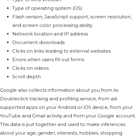
Type of operating system (OS)
Flash version, JavaScript support, screen resolution,
and screen color processing ability
Network location and IP address
Document downloads
Clicks on links leading to external websites
Errors when users fill out forms
Clicks on videos
Scroll depth
Google also collects information about you from its
Doubleclick tracking and profiling service, from ad-
supported apps on your Android or iOS device, from your
YouTube and Gmail activity and from your Google account.
This data is put together and used to make inferences
about your age, gender, interests, hobbies, shopping