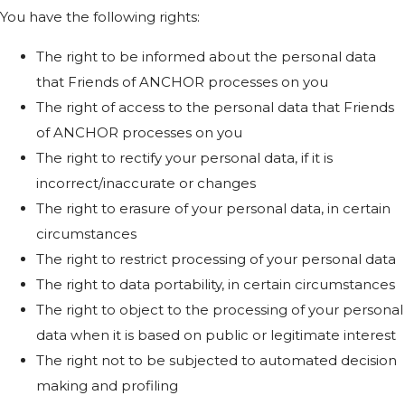
You have the following rights:
The right to be informed about the personal data
that Friends of ANCHOR processes on you
The right of access to the personal data that Friends
of ANCHOR processes on you
The right to rectify your personal data, if it is
incorrect/inaccurate or changes
The right to erasure of your personal data, in certain
circumstances
The right to restrict processing of your personal data
The right to data portability, in certain circumstances
The right to object to the processing of your personal
data when it is based on public or legitimate interest
The right not to be subjected to automated decision
making and profiling