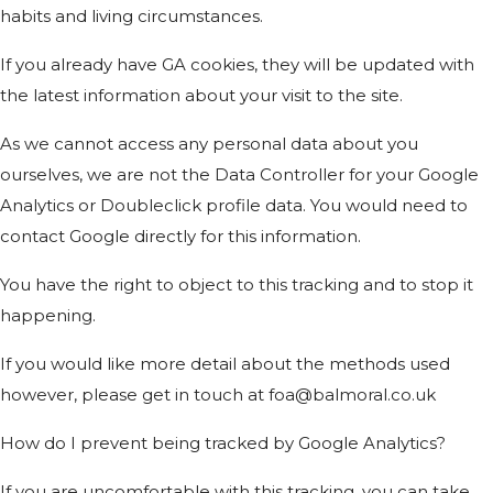
habits and living circumstances.
If you already have GA cookies, they will be updated with
the latest information about your visit to the site.
As we cannot access any personal data about you
ourselves, we are not the Data Controller for your Google
Analytics or Doubleclick profile data. You would need to
contact Google directly for this information.
You have the right to object to this tracking and to stop it
happening.
If you would like more detail about the methods used
however, please get in touch at foa@balmoral.co.uk
How do I prevent being tracked by Google Analytics?
If you are uncomfortable with this tracking, you can take