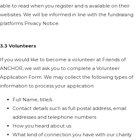
able to read when you register and is available on their
websites. We will be informed in line with the fundraising
platforms Privacy Notice.
3.3 Volunteers
If you would like to become a volunteer at Friends of
ANCHOR, we will ask you to complete a Volunteer
Application Form. We may collect the following types of
information to process your application:
Full Name, title/s
Contact details such as full postal address, email
addresses and telephone numbers
How you heard about us
What kind of connection you have with our charity