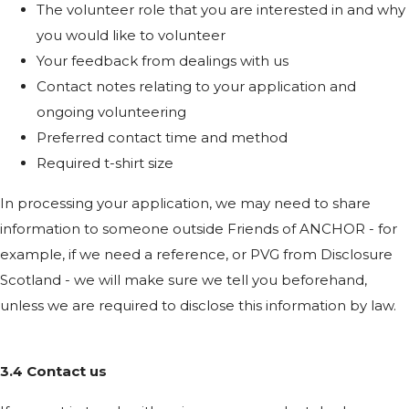
The volunteer role that you are interested in and why
you would like to volunteer
Your feedback from dealings with us
Contact notes relating to your application and
ongoing volunteering
Preferred contact time and method
Required t-shirt size
In processing your application, we may need to share
information to someone outside Friends of ANCHOR - for
example, if we need a reference, or PVG from Disclosure
Scotland - we will make sure we tell you beforehand,
unless we are required to disclose this information by law.
3.4 Contact us