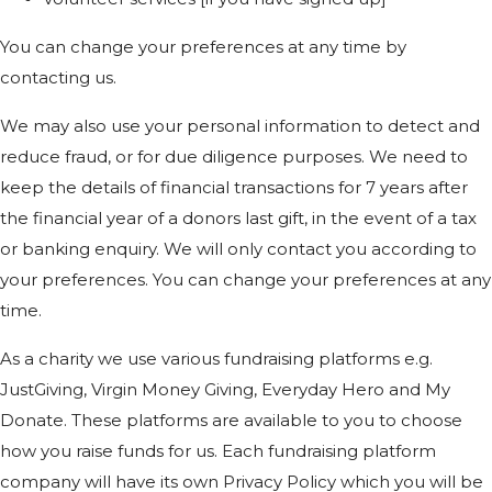
You can change your preferences at any time by
contacting us.
We may also use your personal information to detect and
reduce fraud, or for due diligence purposes. We need to
keep the details of financial transactions for 7 years after
the financial year of a donors last gift, in the event of a tax
or banking enquiry. We will only contact you according to
your preferences. You can change your preferences at any
time.
As a charity we use various fundraising platforms e.g.
JustGiving, Virgin Money Giving, Everyday Hero and My
Donate. These platforms are available to you to choose
how you raise funds for us. Each fundraising platform
company will have its own Privacy Policy which you will be