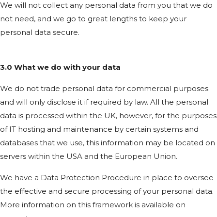
We will not collect any personal data from you that we do
not need, and we go to great lengths to keep your
personal data secure.
3.0 What we do with your data
We do not trade personal data for commercial purposes
and will only disclose it if required by law. All the personal
data is processed within the UK, however, for the purposes
of IT hosting and maintenance by certain systems and
databases that we use, this information may be located on
servers within the USA and the European Union.
We have a Data Protection Procedure in place to oversee
the effective and secure processing of your personal data.
More information on this framework is available on