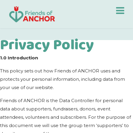
Privacy Policy
1.0
Introduction
This policy sets out how Friends of ANCHOR uses and
protects your personal information, including data from
your use of our website.
Friends of ANCHOR is the Data Controller for personal
data about supporters, fundraisers, donors, event
attendees, volunteers and subscribers. For the purpose of
this document we will use the group term ‘supporters’ to