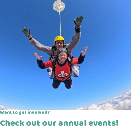
Want to get involved?
Check out our annual events!