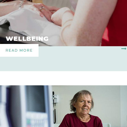
WELLBEING
READ MORE