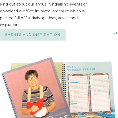
Find out about our annual fundraising events or
download our 'Get Involved' brochure which is
packed full of fundraising ideas, advice and
inspiration.
EVENTS AND INSPIRATION