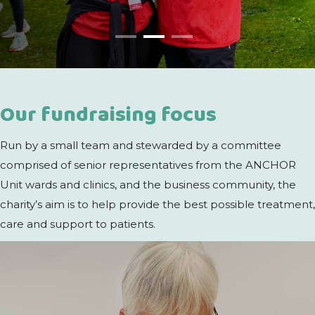
Our fundraising focus
Run by a small team and stewarded by a committee
comprised of senior representatives from the ANCHOR
Unit wards and clinics, and the business community, the
charity’s aim is to help provide the best possible treatment,
care and support to patients.