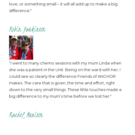
love, or something small – it will all add up to make a big
difference."
Robin Parkinson
“I went to many chemo sessions with my mum Linda when
she was a patient in the Unit. Being on the ward with her, I
could see so clearly the difference Friends of ANCHOR
makes. The care that is given, the time and effort, right
down to the very small things. These little touches made a
big difference to my mum’s time before we lost her."
Rachel Murison