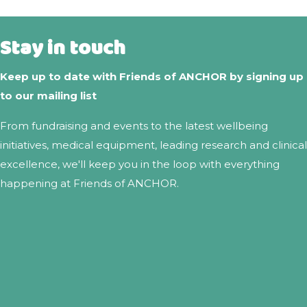
Stay in touch
Keep up to date with Friends of ANCHOR by signing up
to our mailing list
From fundraising and events to the latest wellbeing
initiatives, medical equipment, leading research and clinical
excellence, we'll keep you in the loop with everything
happening at Friends of ANCHOR.