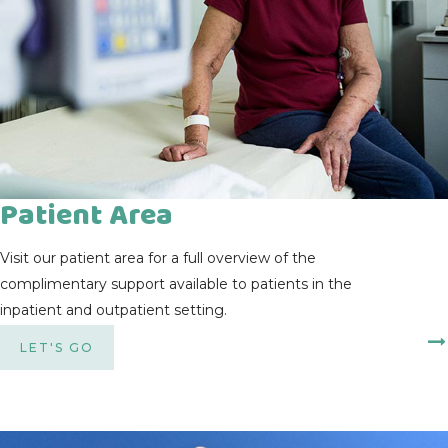
Patient Area
Visit our patient area for a full overview of the
complimentary support available to patients in the
inpatient and outpatient setting.
LET'S GO