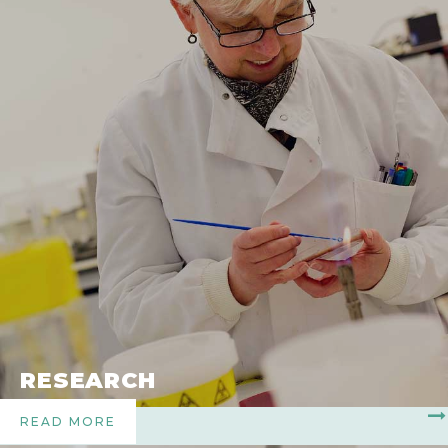
RESEARCH
READ MORE