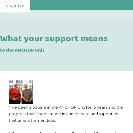
SIGN UP
What your support means
to the ANCHOR Unit
“I’ve been a patient in the ANCHOR Unit for 16 years and the
progress that’s been made in cancer care and support in
that time is tremendous.