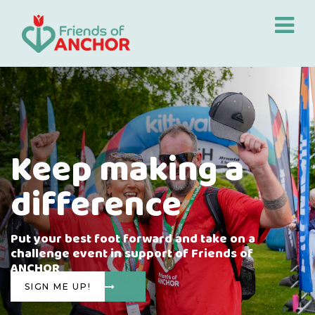
Keep making a
difference
Put your best foot forward and take on a
challenge event in support of Friends of
ANCHOR
SIGN ME UP!