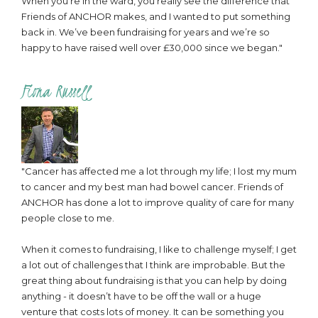
When you’re in the ward, you really see the difference that
Friends of ANCHOR makes, and I wanted to put something
back in. We’ve been fundraising for years and we’re so
happy to have raised well over £30,000 since we began."
Fiona Russell
"Cancer has affected me a lot through my life; I lost my mum
to cancer and my best man had bowel cancer. Friends of
ANCHOR has done a lot to improve quality of care for many
people close to me.
When it comes to fundraising, I like to challenge myself; I get
a lot out of challenges that I think are improbable. But the
great thing about fundraising is that you can help by doing
anything - it doesn’t have to be off the wall or a huge
venture that costs lots of money. It can be something you