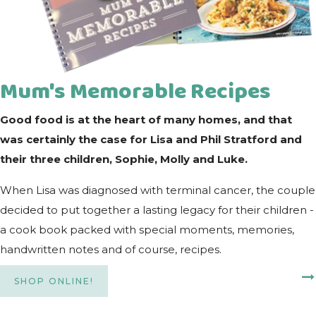
Mum's Memorable Recipes
Good food is at the heart of many homes, and that
was certainly the case for Lisa and Phil Stratford and
their three children, Sophie, Molly and Luke.
When Lisa was diagnosed with terminal cancer, the couple
decided to put together a lasting legacy for their children -
a cook book packed with special moments, memories,
handwritten notes and of course, recipes.
SHOP ONLINE!