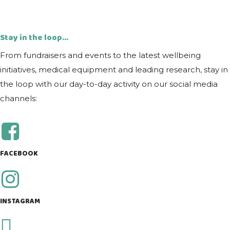
Stay in the loop...
From fundraisers and events to the latest wellbeing
initiatives, medical equipment and leading research, stay in
the loop with our day-to-day activity on our social media
channels:
FACEBOOK
INSTAGRAM