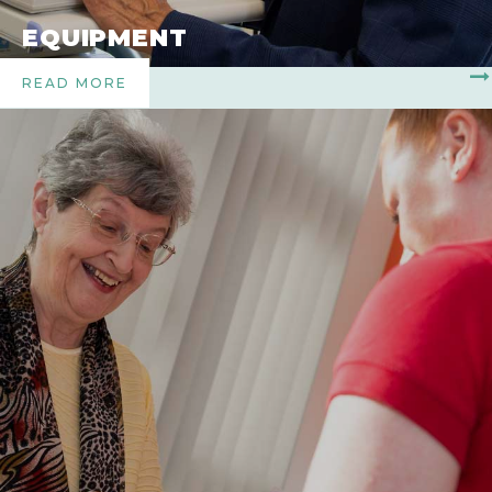
EQUIPMENT
READ MORE