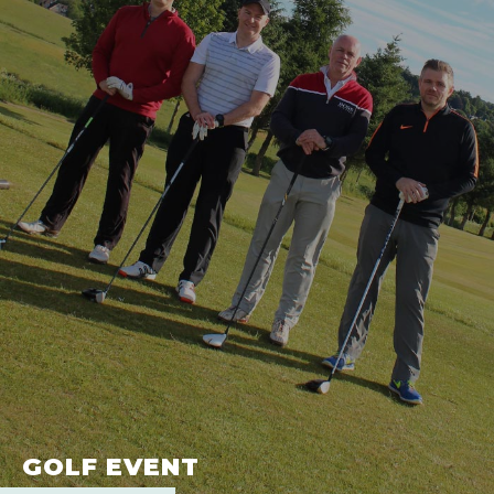
GOLF EVENT