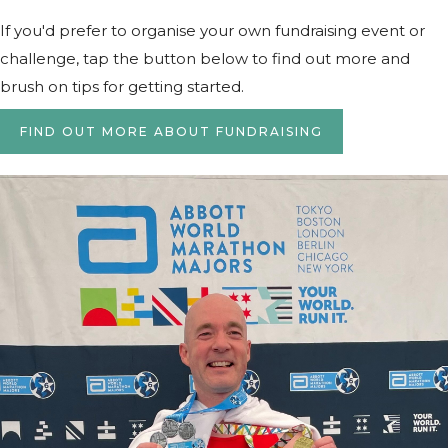
If you'd prefer to organise your own fundraising event or
challenge, tap the button below to find out more and
brush on tips for getting started.
FIND OUT MORE ABOUT FUNDRAISING