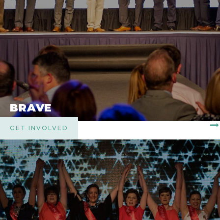
BRAVE
GET INVOLVED