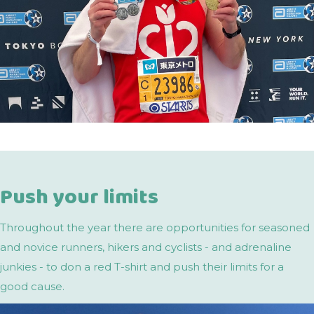
Push your limits
Throughout the year there are opportunities for seasoned
and novice runners, hikers and cyclists - and adrenaline
junkies - to don a red T-shirt and push their limits for a
good cause.