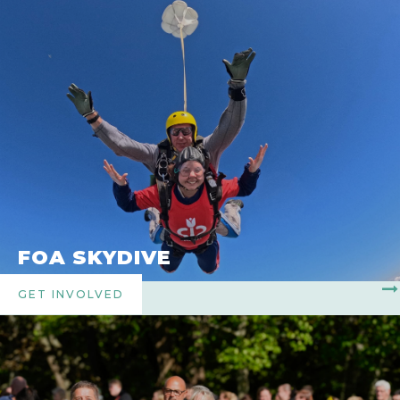
FOA SKYDIVE
GET INVOLVED