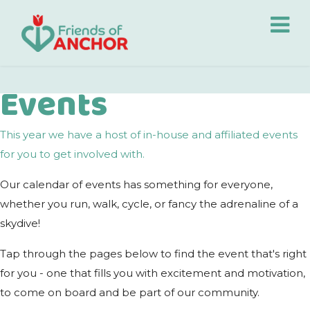
Events
This year we have a host of in-house and affiliated events
for you to get involved with.
Our calendar of events has something for everyone,
whether you run, walk, cycle, or fancy the adrenaline of a
skydive!
Tap through the pages below to find the event that's right
for you - one that fills you with excitement and motivation,
to come on board and be part of our community.