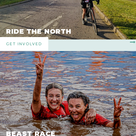
RIDE THE NORTH
GET INVOLVED
BEAST RACE