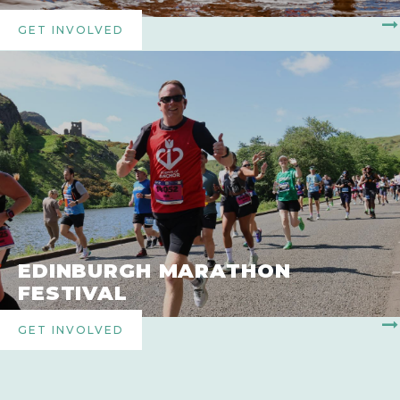
GET INVOLVED
EDINBURGH MARATHON
FESTIVAL
GET INVOLVED