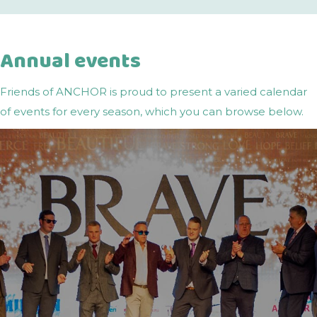
Annual events
Friends of ANCHOR is proud to present a varied calendar
of events for every season, which you can browse below.