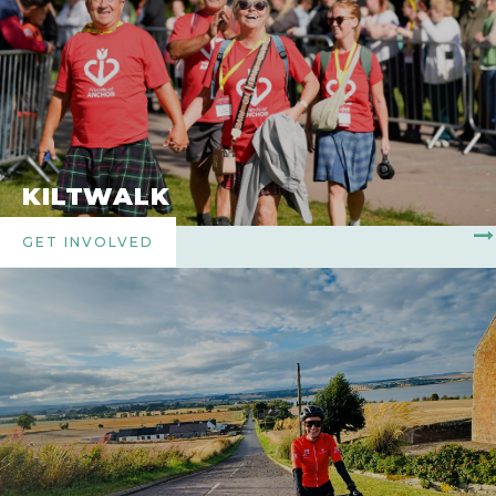
KILTWALK
GET INVOLVED