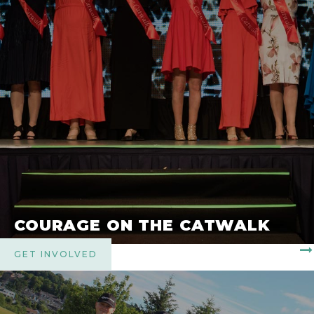
COURAGE ON THE CATWALK
GET INVOLVED