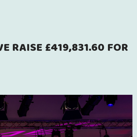
 RAISE £419,831.60 FOR