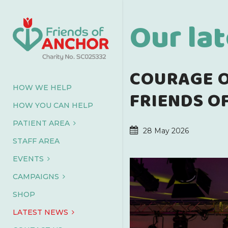
Our la
COURAGE O
HOW WE HELP
FRIENDS O
HOW YOU CAN HELP
PATIENT AREA
28 May 2026
STAFF AREA
EVENTS
CAMPAIGNS
SHOP
LATEST NEWS