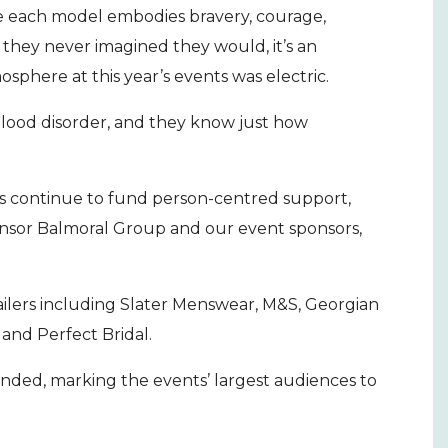
re each model embodies bravery, courage,
s they never imagined they would, it’s an
sphere at this year’s events was electric.
blood disorder, and they know just how
.
 us continue to fund person-centred support,
nsor Balmoral Group and our event sponsors,
ailers including Slater Menswear, M&S, Georgian
t and Perfect Bridal.
ended, marking the events’ largest audiences to