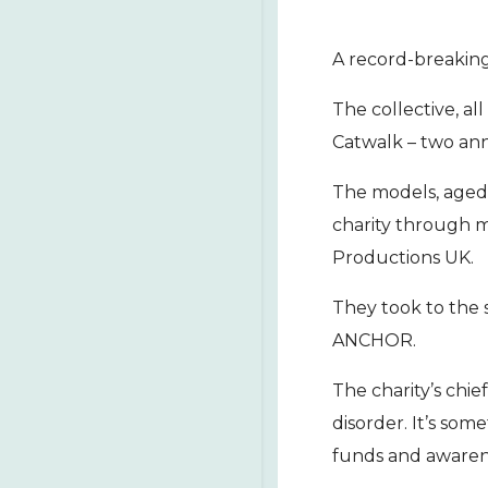
A record-breaking
The collective, al
Catwalk – two ann
The models, aged
charity through m
Productions UK.
They took to the s
ANCHOR.
The charity’s chi
disorder. It’s som
funds and awarene