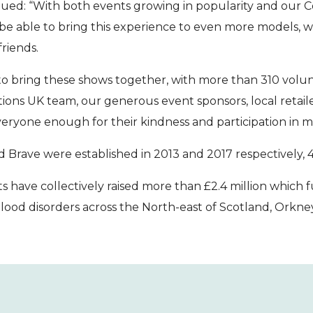
ued: “With both events growing in popularity and our Co
 be able to bring this experience to even more models, wi
friends.
e to bring these shows together, with more than 310 volun
ons UK team, our generous event sponsors, local retailer
ryone enough for their kindness and participation in mak
 Brave were established in 2013 and 2017 respectively, 
ts have collectively raised more than £2.4 million which 
lood disorders across the North-east of Scotland, Orkne