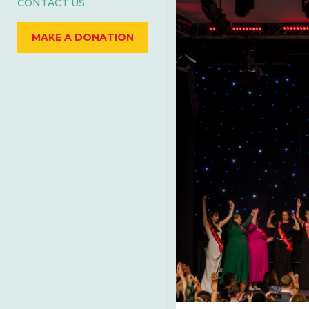
CONTACT US
MAKE A DONATION