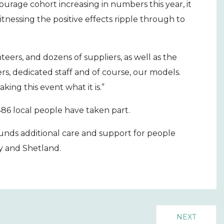
urage cohort increasing in numbers this year, it
tnessing the positive effects ripple through to
teers, and dozens of suppliers, as well as the
s, dedicated staff and of course, our models.
ing this event what it is.”
486 local people have taken part.
funds additional care and support for people
y and Shetland.
NEXT