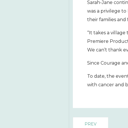
Sarah-Jane contin
was a privilege to
their families and 
“It takes a villag
Premiere Producti
We can’t thank eve
Since Courage and
To date, the even
with cancer and b
PREV