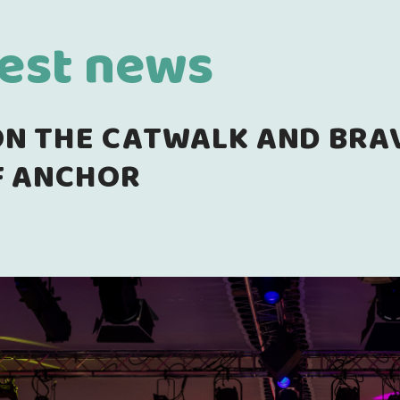
test news
N THE CATWALK AND BRAVE
F ANCHOR