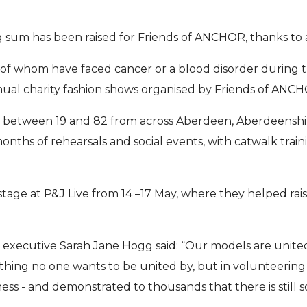
 sum has been raised for Friends of ANCHOR, thanks to
l of whom have faced cancer or a blood disorder during t
ual charity fashion shows organised by Friends of ANC
 between 19 and 82 from across Aberdeen, Aberdeenshi
onths of rehearsals and social events, with catwalk trai
tage at P&J Live from 14 –17 May, where they helped raise
ef executive Sarah Jane Hogg said: “Our models are united
ething no one wants to be united by, but in volunteering t
ss - and demonstrated to thousands that there is still 