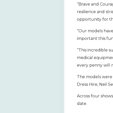
“Brave and Courag
resilience and str
opportunity for th
“Our models have 
important this fun
“This incredible 
medical equipmen
every penny will 
The models were s
Dress Hire, Neil S
Across four shows
date.