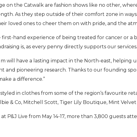
e on the Catwalk are fashion shows like no other, whe
ength. As they step outside of their comfort zone in way
eir loved ones to cheer them on with pride, and the atmo
first-hand experience of being treated for cancer or a 
draising is, as every penny directly supports our services
sum will have a lasting impact in the North-east, helping
t and pioneering research. Thanks to our founding spo
make a difference.”
tyled in clothes from some of the region’s favourite ret
elbie & Co, Mitchell Scott, Tiger Lily Boutique, Mint Velve
 at P&J Live from May 14-17, more than 3,800 guests att