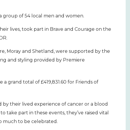
 a group of 54 local men and women.
heir lives, took part in Brave and Courage on the
HOR.
re, Moray and Shetland, were supported by the
ning and styling provided by Premiere
 a grand total of £419,831.60 for Friends of
 by their lived experience of cancer or a blood
o take part in these events, they’ve raised vital
so much to be celebrated.