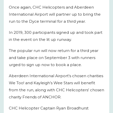
Once again, CHC Helicopters and Aberdeen
International Airport will partner up to bring the
run to the Dyce terminal for a third year.
In 2019, 300 participants signed up and took part
in the event on the lit up runway.
The popular run will now return for a third year
and take place on September 3 with runners
urged to sign up now to book a place.
Aberdeen International Airport's chosen charities
We Too! and Kayleigh’s Wee Stars will benefit
from the run, along with CHC Helicopters' chosen
charity Friends of ANCHOR.
CHC Helicopter Captain Ryan Broadhurst