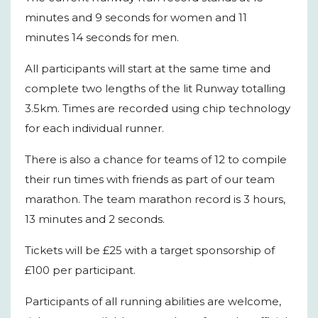
minutes and 9 seconds for women and 11
minutes 14 seconds for men.
All participants will start at the same time and
complete two lengths of the lit Runway totalling
3.5km. Times are recorded using chip technology
for each individual runner.
There is also a chance for teams of 12 to compile
their run times with friends as part of our team
marathon. The team marathon record is 3 hours,
13 minutes and 2 seconds.
Tickets will be £25 with a target sponsorship of
£100 per participant.
Participants of all running abilities are welcome,