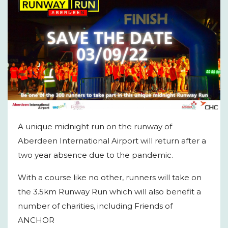
A unique midnight run on the runway of
Aberdeen International Airport will return after a
two year absence due to the pandemic.
With a course like no other, runners will take on
the 3.5km Runway Run which will also benefit a
number of charities, including Friends of
ANCHOR