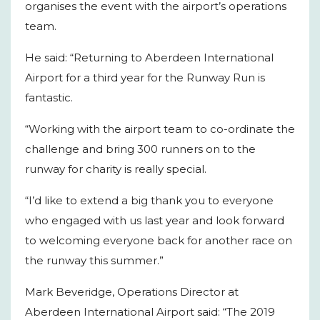
organises the event with the airport’s operations
team.
He said: “Returning to Aberdeen International
Airport for a third year for the Runway Run is
fantastic.
“Working with the airport team to co-ordinate the
challenge and bring 300 runners on to the
runway for charity is really special.
“I’d like to extend a big thank you to everyone
who engaged with us last year and look forward
to welcoming everyone back for another race on
the runway this summer.”
Mark Beveridge, Operations Director at
Aberdeen International Airport said: “The 2019