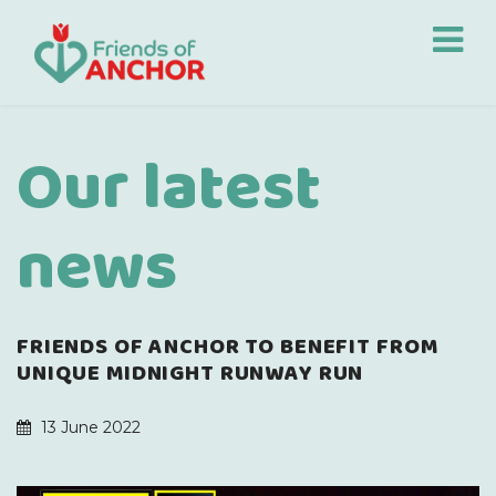
Our latest
news
FRIENDS OF ANCHOR TO BENEFIT FROM
UNIQUE MIDNIGHT RUNWAY RUN
13 June 2022