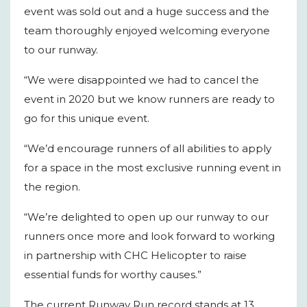
event was sold out and a huge success and the
team thoroughly enjoyed welcoming everyone
to our runway.
“We were disappointed we had to cancel the
event in 2020 but we know runners are ready to
go for this unique event.
“We’d encourage runners of all abilities to apply
for a space in the most exclusive running event in
the region.
“We’re delighted to open up our runway to our
runners once more and look forward to working
in partnership with CHC Helicopter to raise
essential funds for worthy causes.”
The current Runway Run record stands at 13